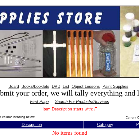
Board
Books/booklets
DVD
List
Object Lessons
Paint Supplies
mit your order, we will tally everything and
First Page
Search For Products/Services
Item Description starts with:
F
red column heading below:
Current O
Description
Category
P
No items found