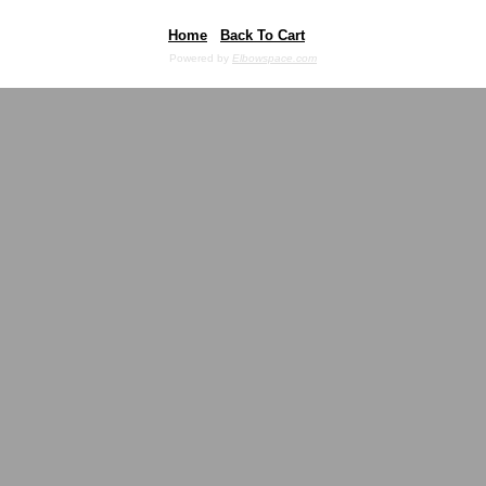
Home
Back To Cart
Powered by
Elbowspace.com