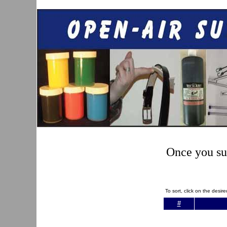
Once you sub
To sort, click on the desi
#