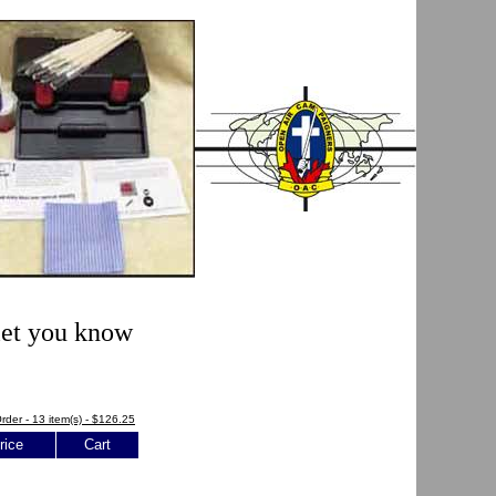
 let you know
rder - 13 item(s) - $126.25
rice
Cart