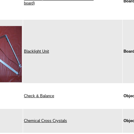
Boar
board)
Blacklight Unit
Boar
Check & Balance
Objec
Chemical Cross Crystals
Objec