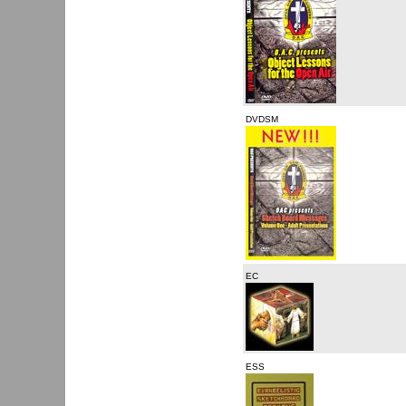
DVDSM
EC
ESS