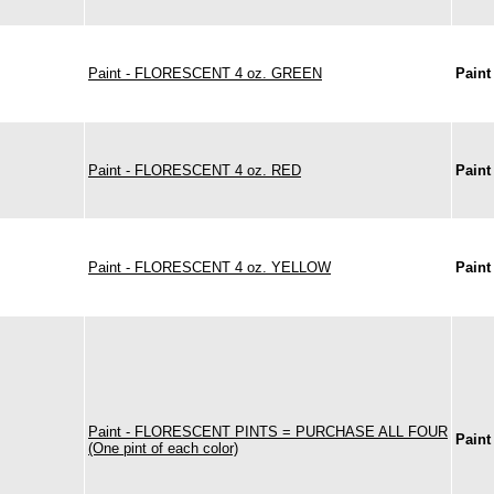
Paint - FLORESCENT 4 oz. GREEN
Paint
Paint - FLORESCENT 4 oz. RED
Paint
Paint - FLORESCENT 4 oz. YELLOW
Paint
Paint - FLORESCENT PINTS = PURCHASE ALL FOUR
Paint
(One pint of each color)