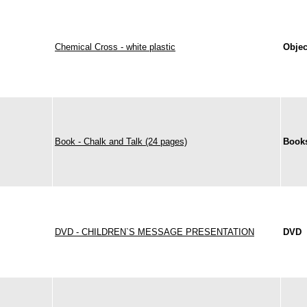
Chemical Cross - white plastic
Objec
Book - Chalk and Talk (24 pages)
Books
DVD - CHILDREN`S MESSAGE PRESENTATION
DVD