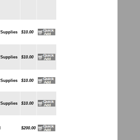
 Supplies
$10.00
 Supplies
$10.00
 Supplies
$10.00
 Supplies
$10.00
d
$200.00