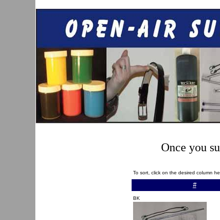
Once you sub
To sort, click on the desired column h
#
BK