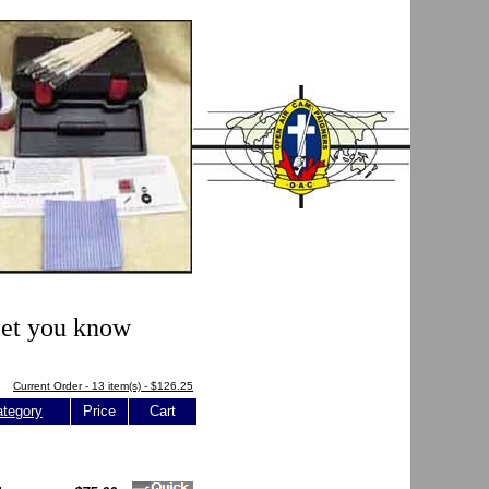
 let you know
Current Order - 13 item(s) - $126.25
tegory
Price
Cart