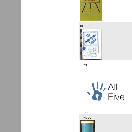
FB
FP45
FP4BLU