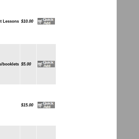
t Lessons
$10.00
/booklets
$5.00
$15.00