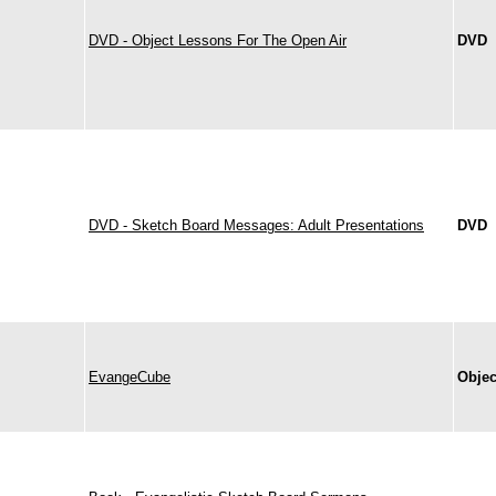
DVD - Object Lessons For The Open Air
DVD
DVD - Sketch Board Messages: Adult Presentations
DVD
EvangeCube
Objec