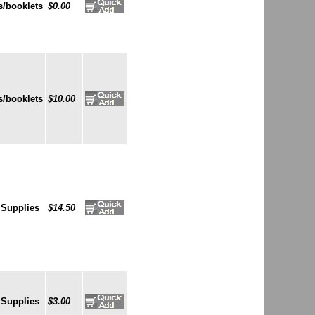
/booklets
$0.00
/booklets
$10.00
 Supplies
$14.50
 Supplies
$3.00