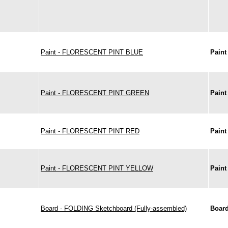
Paint - FLORESCENT PINT BLUE
Paint
Paint - FLORESCENT PINT GREEN
Paint
Paint - FLORESCENT PINT RED
Paint
Paint - FLORESCENT PINT YELLOW
Paint
Board - FOLDING Sketchboard (Fully-assembled)
Boar