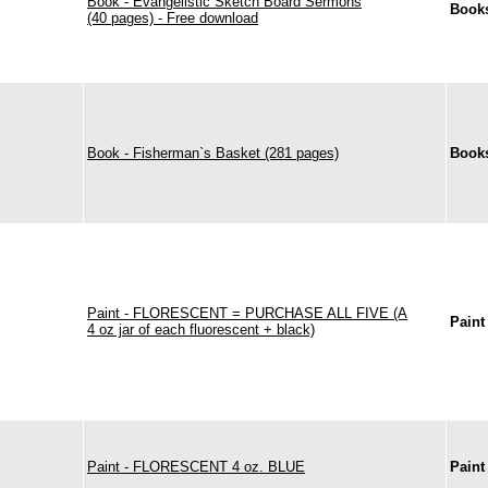
Book - Evangelistic Sketch Board Sermons
Books
(40 pages) - Free download
Book - Fisherman`s Basket (281 pages)
Books
Paint - FLORESCENT = PURCHASE ALL FIVE (A
Paint
4 oz jar of each fluorescent + black)
Paint - FLORESCENT 4 oz. BLUE
Paint