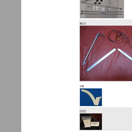
BLU
CB
CCC