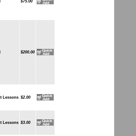
d
$75.00
d
$200.00
t Lessons
$2.00
t Lessons
$3.00