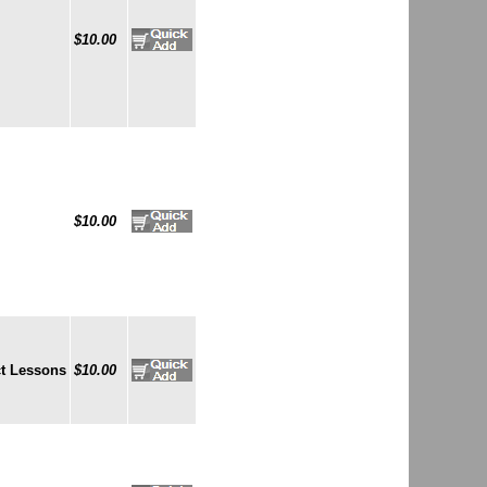
$10.00
$10.00
t Lessons
$10.00