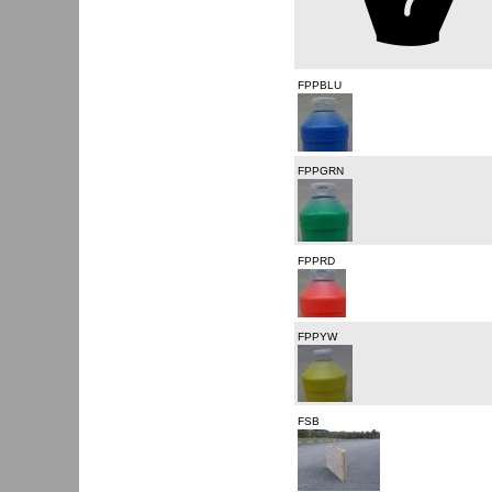
FPPBLU
FPPGRN
FPPRD
FPPYW
FSB