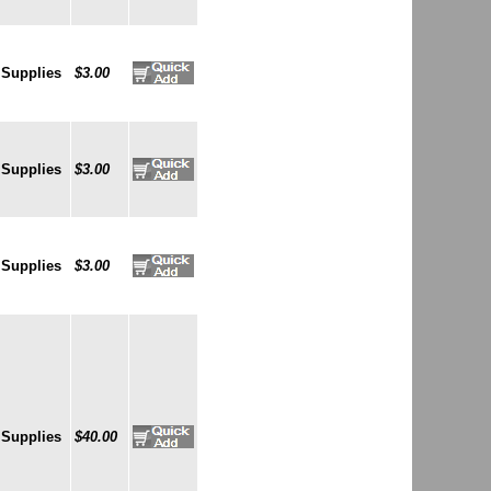
 Supplies
$3.00
 Supplies
$3.00
 Supplies
$3.00
 Supplies
$40.00