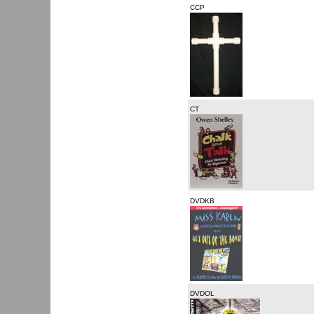
CCP
CT
DVDKB
DVDOL