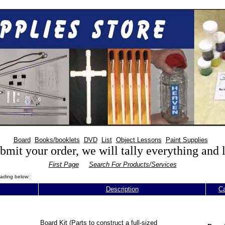
Board
Books/booklets
DVD
List
Object Lessons
Paint Supplies
mit your order, we will tally everything and
First Page
Search For Products/Services
eading below:
Description
Ca
Board Kit (Parts to construct a full-sized