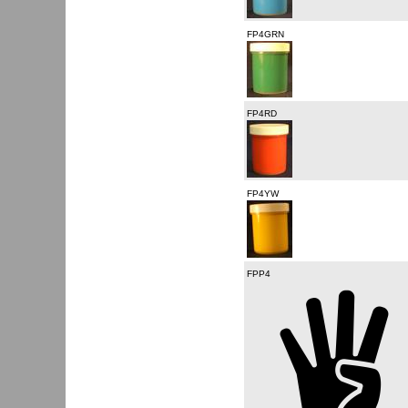
FP4GRN
FP4RD
FP4YW
FPP4