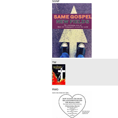
SGNF
TW
RWG