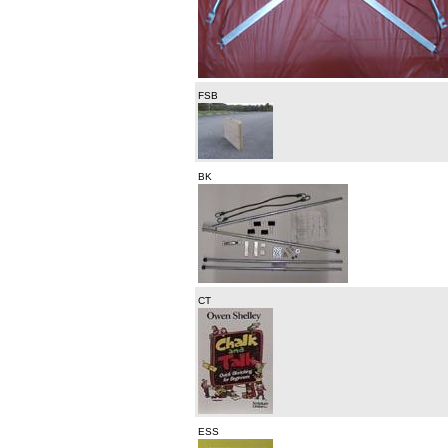
FSB
BK
CT
ESS