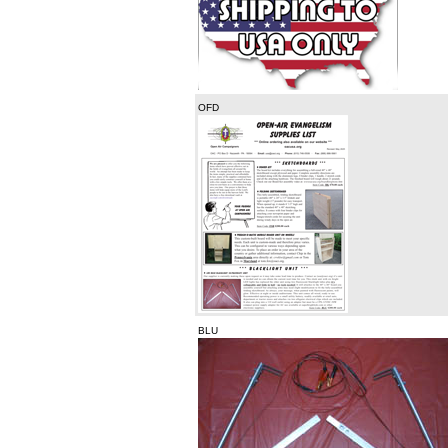
OFD
BLU