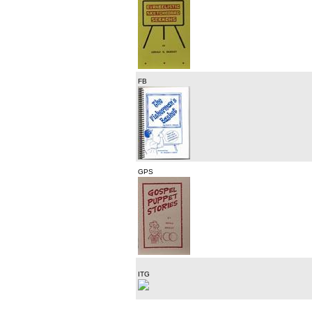
FB
GPS
ITG