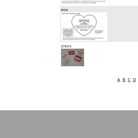
RGN
STEPS
A
B
C
D