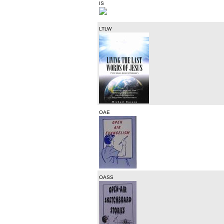
IS
LTLW
OAE
OASS