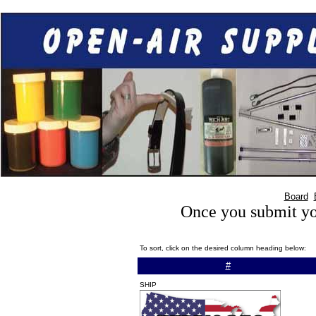
Board
Once you submit you
To sort, click on the desired column heading below:
#
SHIP