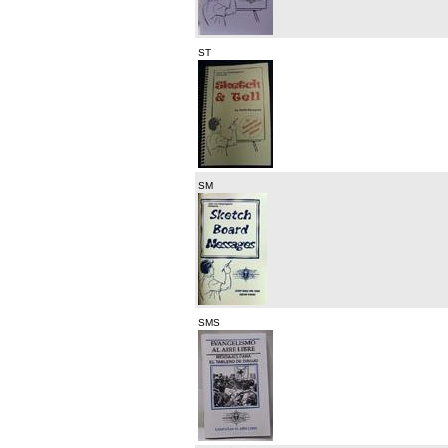
ST
SM
SMS