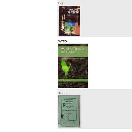
UQ
WTTG
YPES