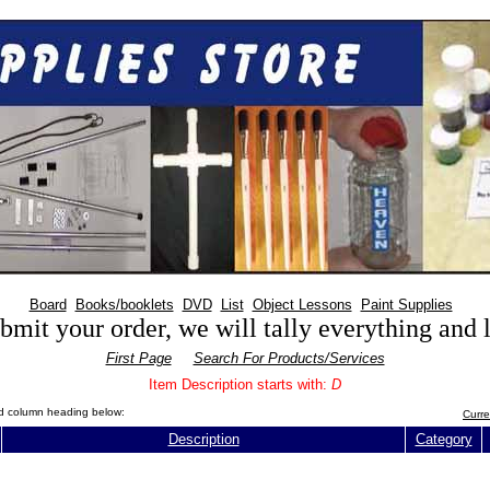
Board
Books/booklets
DVD
List
Object Lessons
Paint Supplies
mit your order, we will tally everything and
First Page
Search For Products/Services
Item Description starts with:
D
red column heading below:
Curre
Description
Category