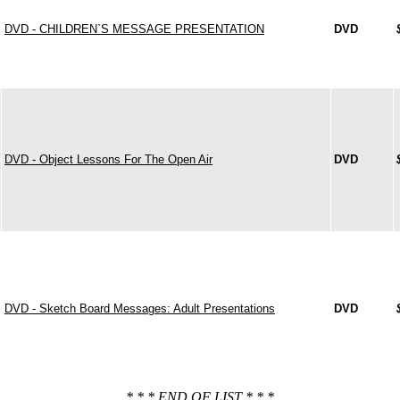
DVD - CHILDREN`S MESSAGE PRESENTATION
DVD
DVD - Object Lessons For The Open Air
DVD
DVD - Sketch Board Messages: Adult Presentations
DVD
* * * END OF LIST * * *