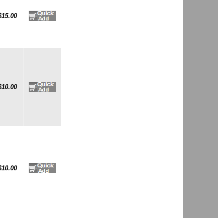
$15.00
$10.00
$10.00