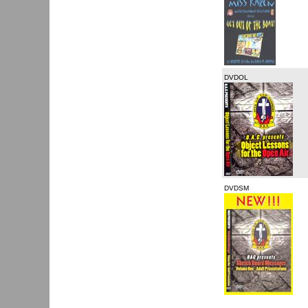
DVDOL
DVDSM