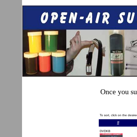
Once you sub
To sort, click on the desi
#
DVDKB