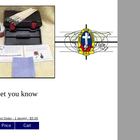
 let you know
nt Order - 1 item(s) - $5.00
Price
Cart