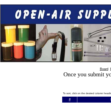
Board
Once you submit you
To sort, click on the desired column head
#