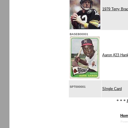
1979 Terry Bra
BASEB00001
Aaron #23 Han
SPT000001
SIngle Card
* * *
Hom
Powe