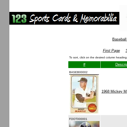
Baseball
First Page
To sort, click on the desired column heading
#
Descrip
BASEB00002
1968 Mickey M
FOOT000001