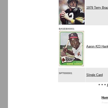
1979 Terry Bra
BASEB00001
Aaron #23 Han
SPT000001
SIngle Card
* * *
Hom
Powe