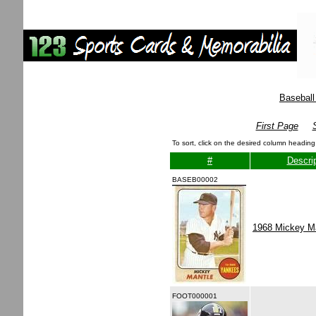
Baseball
First Page
To sort, click on the desired column heading
#
Descrip
BASEB00002
1968 Mickey M
FOOT000001