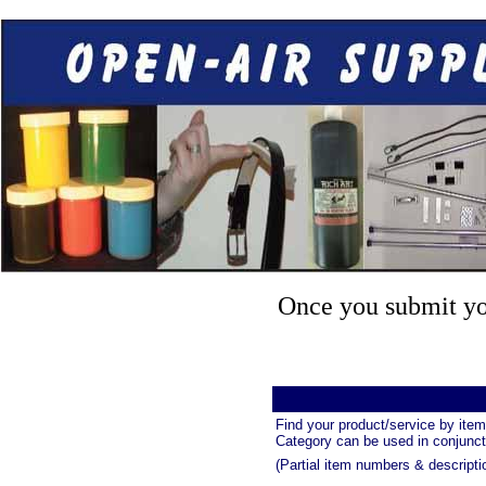
Once you submit you
Find your product/service by item
Category can be used in conjuncti
(Partial item numbers & descripti